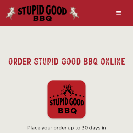
Order Stupid Good BBQ Online
Place your order up to 30 days in