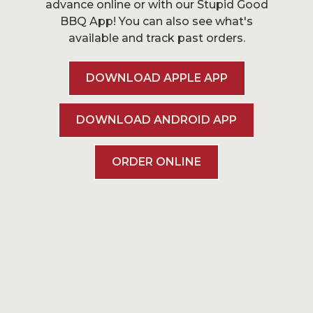
advance online or with our Stupid Good
BBQ App! You can also see what's
available and track past orders.
DOWNLOAD APPLE APP
DOWNLOAD ANDROID APP
ORDER ONLINE