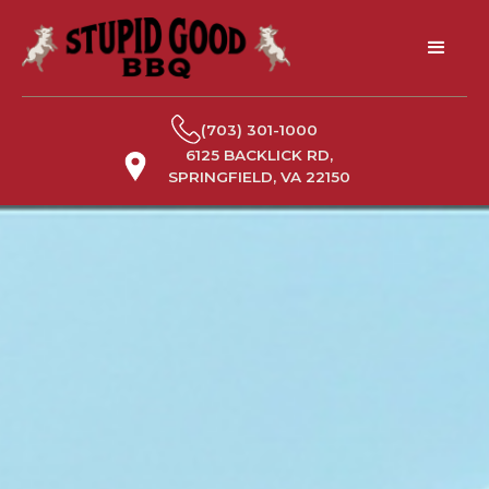
(703) 301-1000
6125 BACKLICK RD,
SPRINGFIELD, VA 22150