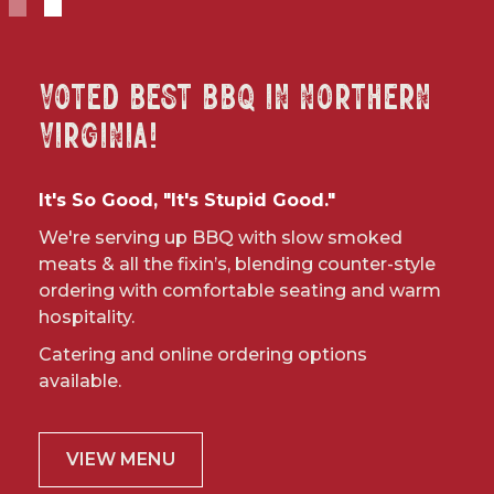
Slide 1 of 2.
Voted Best BBQ in Northern
Virginia!
It's So Good, "It's Stupid Good."
We're serving up BBQ with slow smoked
meats & all the fixin’s, blending counter-style
ordering with comfortable seating and warm
hospitality.
Catering and online ordering options
available.
VIEW MENU